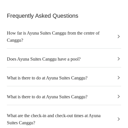
Frequently Asked Questions
How far is Ayuna Suites Canggu from the centre of
Canggu?
Does Ayuna Suites Canggu have a pool?
What is there to do at Ayuna Suites Canggu?
What is there to do at Ayuna Suites Canggu?
What are the check-in and check-out times at Ayuna
Suites Canggu?