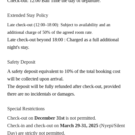
Check-out: 12:00 Bali Time the day of departure.
Extended Stay Policy
Late check-out (12:00–18:00): Subject to availability and an
additional charge of 50% of the agreed room rate.
Late check-out beyond 18:00 : Charged as a full additional
night's stay.
Safety Deposit
A safety deposit equivalent to 10% of the total booking cost
will be collected upon arrival.
The deposit will be fully refunded after check-out, provided
there are no incidentals or damages.
Special Restrictions
Check-out on
December 31st
is not permitted.
Check-in and check-out on
March 29-31, 2025
(Nyepi/Silent
Day) are strictly not permitted.