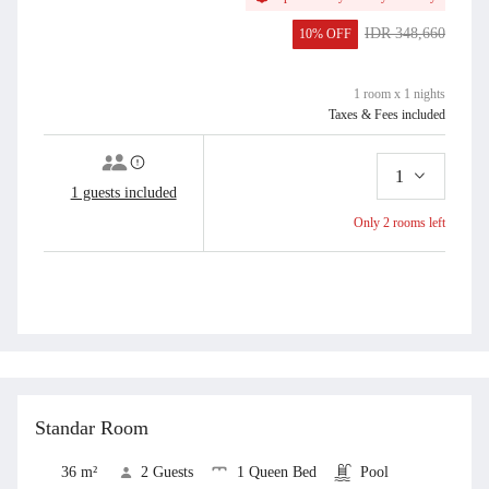
Sheets, CCTV, Coffee and Tea Maker, Cutleries, Dining Area, Drying Area,
First Aid Kit, Hairdryer (by Request), Indoor shower, LCD TV, Linen and
IDR 348,660
10% OFF
Blanket, Living Area, Mineral Water, Mini Fridge, Parking, Pool Towel,
IDR 313,794
Private Bathroom, Private entrance, Refrigator, Room Service, Safe Deposit
Box, Seating Area, Shower, Slippers, Smoking Area, Terrace, Toilet, Toilet
1 room x 1 nights
paper, Toiletries, Towel, Trash Cans, Water Heater, Working Table
Taxes & Fees included
1
1 guests included
Only 2 rooms left
Add to Cart
Book Now
View all
Standar Room
36 m²
2 Guests
1 Queen Bed
Pool