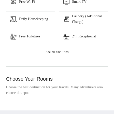
Free Wi-Fi
Smart TV
Laundry (Additional
Daily Housekeeping
Charge)
Free Toiletries
24h Receptionist
See all facilities
Choose Your Rooms
Choose the best destination for your travels. Many adventurers also
choose this spot.