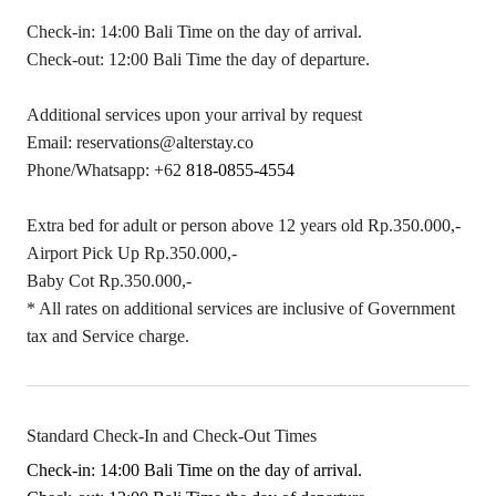
Check-in: 14:00 Bali Time on the day of arrival.
Check-out: 12:00 Bali Time the day of departure.
Additional services upon your arrival by request
Email:
reservations@alterstay.co
Phone/Whatsapp: +62
818-0855-4554
Extra bed for adult or person above 12 years old Rp.350.000,-
Airport Pick Up Rp.350.000,-
Baby Cot Rp.350.000,-
* All rates on additional services are inclusive of Government
tax and Service charge.
Standard Check-In and Check-Out Times
Check-in: 14:00 Bali Time on the day of arrival.