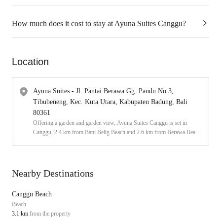
How much does it cost to stay at Ayuna Suites Canggu?
Location
Ayuna Suites - Jl. Pantai Berawa Gg. Pandu No.3,
Tibubeneng, Kec. Kuta Utara, Kabupaten Badung, Bali
80361
Offering a garden and garden view, Ayuna Suites Canggu is set in
Canggu, 2.4 km from Batu Belig Beach and 2.6 km from Berawa Beach.
Featuring an outdoor swimming pool, this 3-star guest house has air-
conditioned rooms with a private bathroom. The accommodation offers a
24-hour front desk and a shared kitchen for guests.
Nearby Destinations
Canggu Beach
Beach
3.1 km
from the property