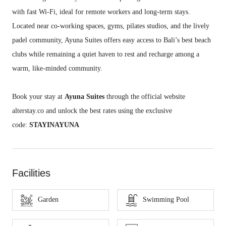
with fast Wi-Fi, ideal for remote workers and long-term stays.
Located near co-working spaces, gyms, pilates studios, and the lively
padel community, Ayuna Suites offers easy access to Bali’s best beach
clubs while remaining a quiet haven to rest and recharge among a
warm, like-minded community.
Book your stay at
Ayuna Suites
through the official website
alterstay.co and unlock the best rates using the exclusive
code:
STAYINAYUNA
Facilities
Garden
Swimming Pool