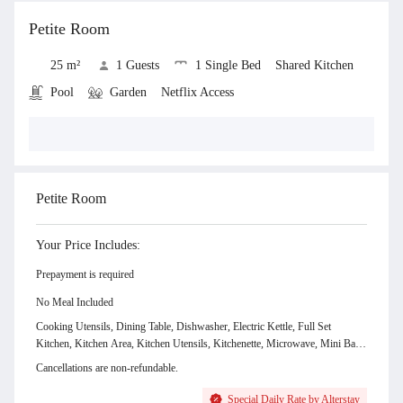
View all
Petite Room
25 m²
1 Guests
1 Single Bed
Shared Kitchen
Pool
Garden
Netflix Access
Show Room Gallery & Facilities
Petite Room
Your Price Includes:
Prepayment is required
No Meal Included
Cooking Utensils, Dining Table, Dishwasher, Electric Kettle, Full Set
Kitchen, Kitchen Area, Kitchen Utensils, Kitchenette, Microwave, Mini Bar,
Shared Kitchen, Sink, Stove, Toaster, Water Dispenser, Laundry Bag,
Cancellations are non-refundable.
Beanbag, Garden View, Pool, Garden, Netflix Access, Free WiFi, Air
Conditioning, Hot and Cold Shower, Amenities, Bathroom Amenities, Bed
Special Daily Rate by Alterstay