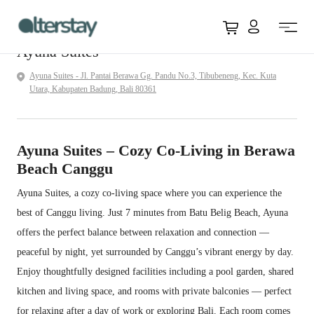
Overview
Facilities
Available
Accommodation
FAQ
Location
View all
ID 
Rooms
Policy
Ayuna Suites
Ayuna Suites - Jl. Pantai Berawa Gg. Pandu No.3, Tibubeneng, Kec. Kuta
Utara, Kabupaten Badung, Bali 80361
Ayuna Suites – Cozy Co-Living in Berawa
Beach Canggu
Ayuna Suites, a cozy co-living space where you can experience the
best of Canggu living. Just 7 minutes from Batu Belig Beach, Ayuna
offers the perfect balance between relaxation and connection —
peaceful by night, yet surrounded by Canggu’s vibrant energy by day.
Enjoy thoughtfully designed facilities including a pool garden, shared
kitchen and living space, and rooms with private balconies — perfect
for relaxing after a day of work or exploring Bali. Each room comes