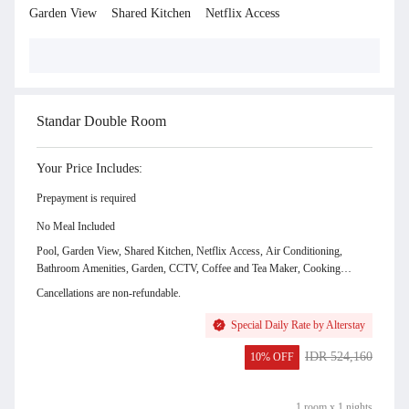
Garden View
Shared Kitchen
Netflix Access
Show Room Gallery & Facilities
Standar Double Room
Your Price Includes:
Prepayment is required
No Meal Included
Pool, Garden View, Shared Kitchen, Netflix Access, Air Conditioning,
Bathroom Amenities, Garden, CCTV, Coffee and Tea Maker, Cooking
Utensils, Cutleries, Dining Table, Dishwasher, Drying Area, Electric Kettle,
Cancellations are non-refundable.
Full Set Kitchen, Hairdryer (by Request), Hot and Cold Shower, Indoor
shower, Kitchen Area, Kitchen Utensils, Kitchenette, Microwave, Mineral
Special Daily Rate by Alterstay
Water, Mini Bar, Refrigator, Sink, Stove, Toaster, Living Area, Toilet paper,
Water Dispenser, Water Heater, 24 Hours Front Desk, Amenities, Balcony,
IDR 524,160
10% OFF
Bed Sheets, Complimentary Drink, Daily Cleaning Service, Desk, Dining
IDR 471,744
Area, First Aid Kit, Free WiFi, Gazebo, Hand sanitiser, Hanger, Kids Pool,
LCD TV, Linen and Blanket, Mini Fridge, No Smoking Room, Outdoor
1 room x 1 nights