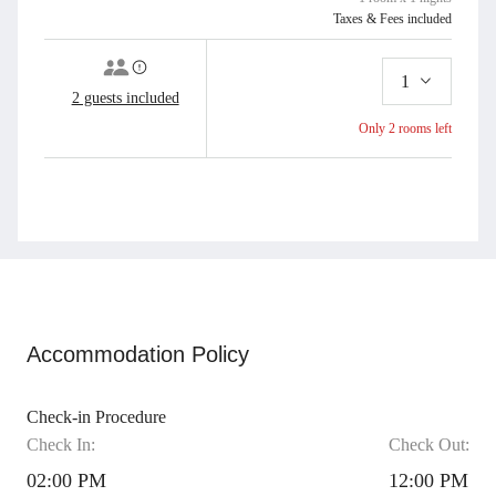
Furniture, Outdoor Swimming Pool, Panoramic View, Parking, Patio Door,
Taxes & Fees included
Pool Towel, Pool View, Private Bathroom, Private entrance, Ricefield View,
Room Service, Safe Deposit Box, Security 24 Hours, Sharing Pool, Shower,
1
Smoking Area, Soundproofing, Terrace, Toiletries, Towel, Trash Cans,
2 guests included
Wardrobe, Working Table
Only 2 rooms left
Add to Cart
Book Now
Accommodation Policy
Check-in Procedure
Check In:
Check Out:
02:00 PM
12:00 PM