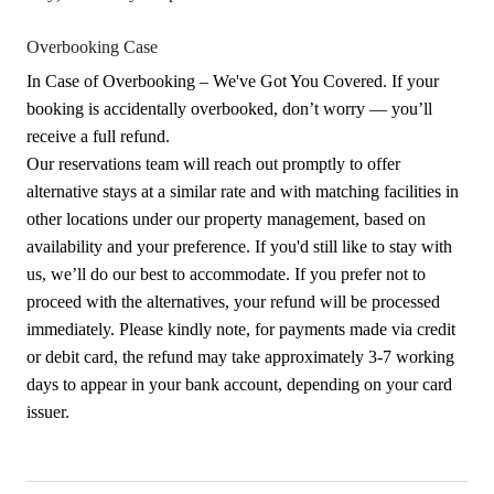
Overbooking Case
In Case of Overbooking – We've Got You Covered. If your
booking is accidentally overbooked, don’t worry — you’ll
receive a full refund.
Our reservations team will reach out promptly to offer
alternative stays at a similar rate and with matching facilities in
other locations under our property management, based on
availability and your preference. If you'd still like to stay with
us, we’ll do our best to accommodate. If you prefer not to
proceed with the alternatives, your refund will be processed
immediately. Please kindly note, for payments made via credit
or debit card, the refund may take approximately 3-7 working
days to appear in your bank account, depending on your card
issuer.