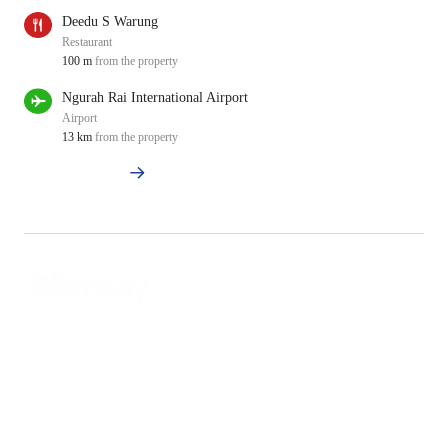
Deedu S Warung
Restaurant
100 m
from the property
Ngurah Rai International Airport
Airport
13 km
from the property
View All Nearby
Property Management and Hospitality Consultant
Alterstay Head Quarter
No.88 Sunset Bureau
Jalan Sunset Road No.88, Seminyak, Kuta Utara. Badung, Bali.